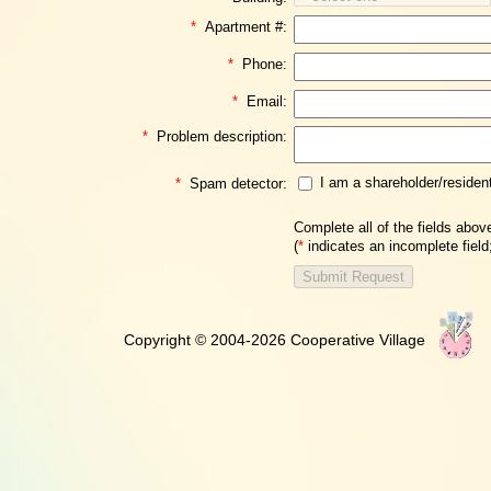
*
Apartment #:
*
Phone:
*
Email:
*
Problem description:
I am a shareholder/residen
*
Spam detector:
Complete all of the fields abov
(
*
indicates an incomplete fiel
Copyright © 2004-2026 Cooperative Village