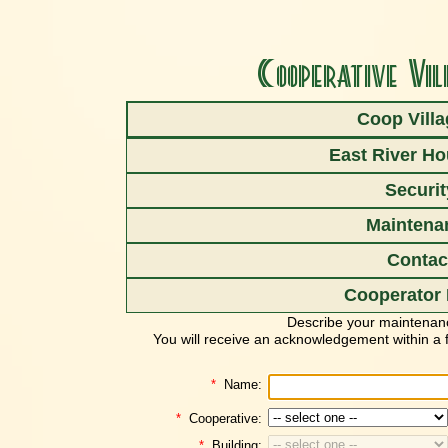
Cooperative Vil
Coop Vill
East River H
Hello Coop
Securit
Request mainte
Maintena
To request maintenance, just complet
Contac
(For a maintenance
EMERGEN
Cooperator 
Describe your maintenan
You will receive an acknowledgement within a f
*
Name:
*
Cooperative:
*
Building: