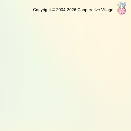
Copyright © 2004-2026 Cooperative Village