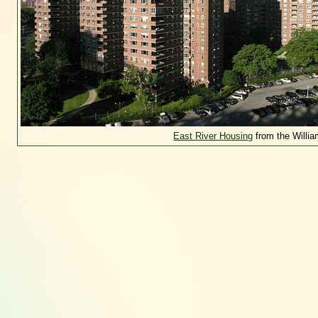
East River Housing
from the Willi