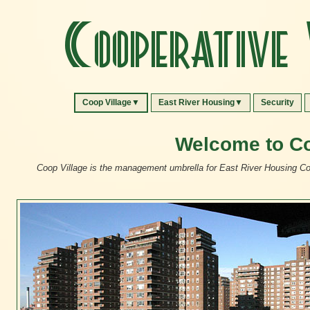
Cooperative 
Coop Village▼
East River Housing▼
Security
Welcome to Co
Coop Village is the management umbrella for East River Housing Cor